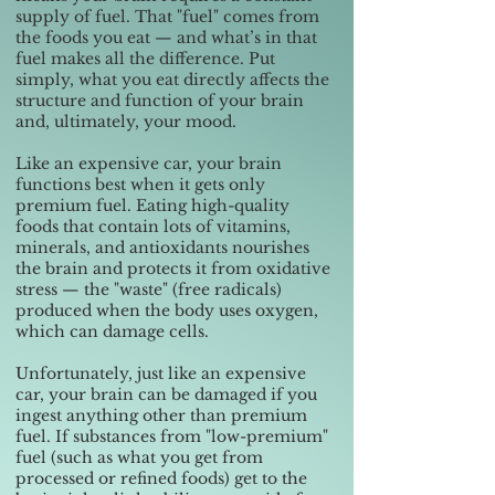
supply of fuel. That "fuel" comes from
the foods you eat — and what’s in that
fuel makes all the difference. Put
simply, what you eat directly affects the
structure and function of your brain
and, ultimately, your mood.
Like an expensive car, your brain
functions best when it gets only
premium fuel. Eating high-quality
foods that contain lots of vitamins,
minerals, and antioxidants nourishes
the brain and protects it from oxidative
stress — the "waste" (free radicals)
produced when the body uses oxygen,
which can damage cells.
Unfortunately, just like an expensive
car, your brain can be damaged if you
ingest anything other than premium
fuel. If substances from "low-premium"
fuel (such as what you get from
processed or refined foods) get to the