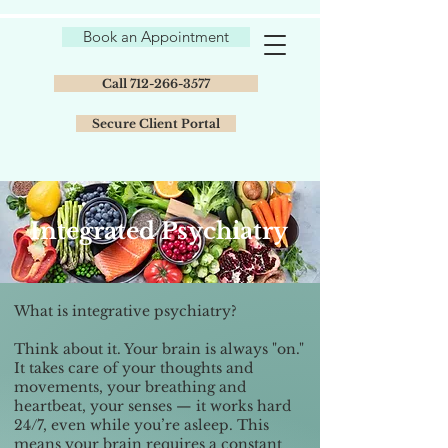
Book an Appointment
Call 712-266-3577
Secure Client Portal
Integrated Psychiatry
What is integrative psychiatry?
Think about it. Your brain is always "on."
It takes care of your thoughts and
movements, your breathing and
heartbeat, your senses — it works hard
24/7, even while you’re asleep. This
means your brain requires a constant