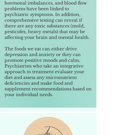
hormonal imbalances, and blood flow
problems have been linked to
psychiatric symptoms. In addition,
comprehensive testing can reveal if
there are any toxic substances (mold,
pesticides, heavy metals) that may be
affecting your brain and mental health.
The foods we eat can either drive
depression and anxiety or they can
promote positive moods and calm.
Psychiatrists who take an integrative
approach to treatment evaluate your
diet and assess any micronutrient
deficiencies and make food and
supplement recommendations based on
your individual needs.