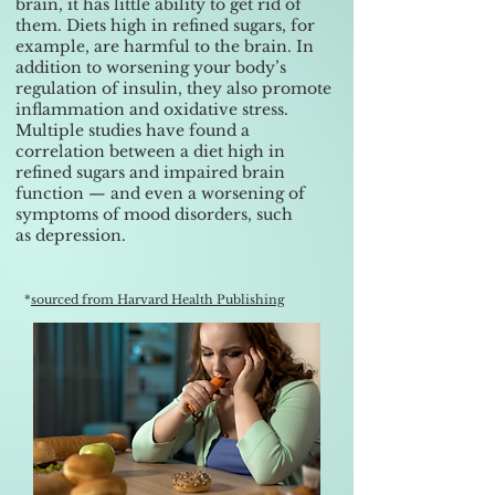
brain, it has little ability to get rid of
them. Diets high in refined sugars, for
example, are harmful to the brain. In
addition to worsening your body’s
regulation of insulin, they also promote
inflammation and oxidative stress.
Multiple studies have found a
correlation between a diet high in
refined sugars and impaired brain
function — and even a worsening of
symptoms of mood disorders, such
as
depression
.
*
sourced from Harvard Health Publishing