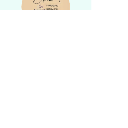
Privacy Policies
DISCLAIMER:
Please note that the information provided on
this website is not medical advice. It is only
for informational and educational purposes. I
am not responsible for the accuracy of
external websites linked from this site. Please
contact my office directly to schedule an
appointment to discuss your mental health
concerns, diagnoses, or treatments. If you
have a medical emergency, call 911.
Your website-related activities and
communications do not create a provider-