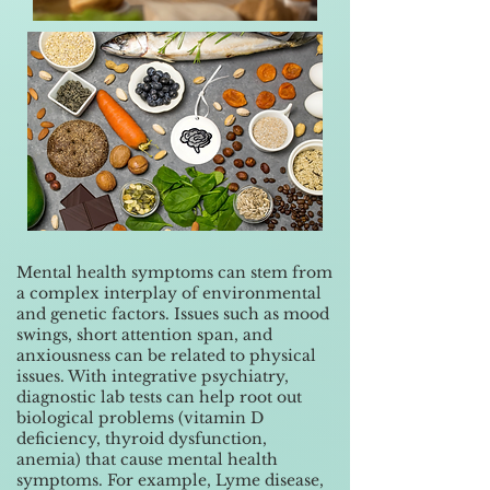
Mental health symptoms can stem from
a complex interplay of environmental
and genetic factors. Issues such as mood
swings, short attention span, and
anxiousness can be related to physical
issues. With integrative psychiatry,
diagnostic lab tests can help root out
biological problems (vitamin D
deficiency, thyroid dysfunction,
anemia) that cause mental health
symptoms. For example, Lyme disease,