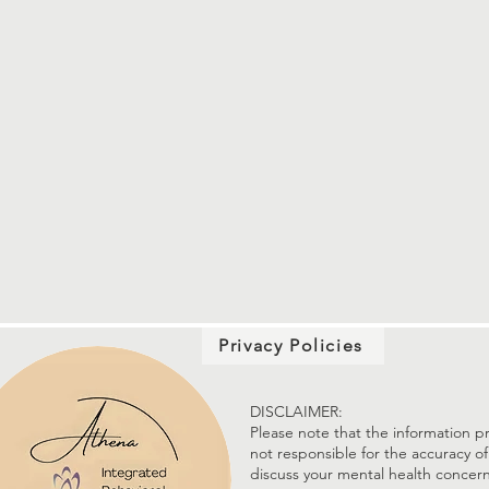
Privacy Policies
DISCLAIMER:
Please note that the information pr
not responsible for the accuracy of
discuss your mental health concern