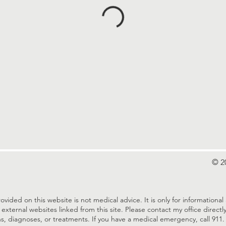
© 2
ovided on this website is not medical advice. It is only for information
 external websites linked from this site. Please contact my office direc
s, diagnoses, or treatments. If you have a medical emergency, call 911.