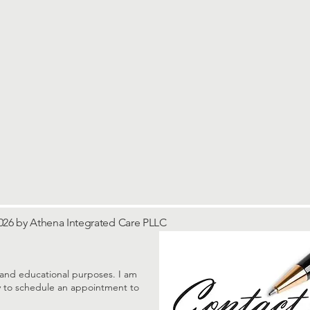
026 by Athena Integrated Care PLLC
al and educational purposes. I am
tly to schedule an appointment to