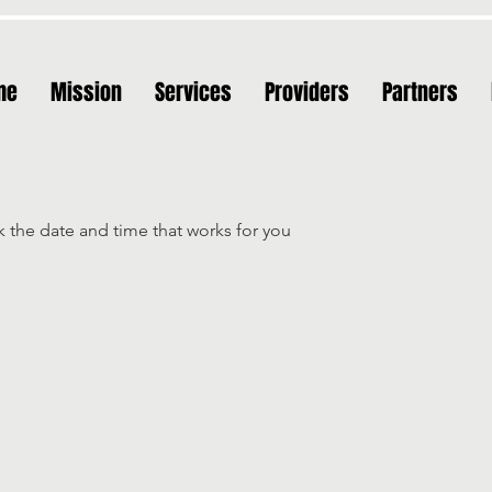
me
Mission
Services
Providers
Partners
k the date and time that works for you