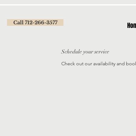
Call 712-266-3577
Ho
Schedule your service
Check out our availability and boo