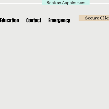
Book an Appointment
Secure Clie
Education
Contact
Emergency