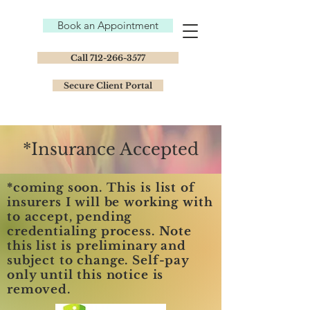
Book an Appointment
Call 712-266-3577
Secure Client Portal
*Insurance Accepted
*coming soon. This is list of
insurers I will be working with
to accept, pending
credentialing process. Note
this list is preliminary and
subject to change. Self-pay
only until this notice is
removed.