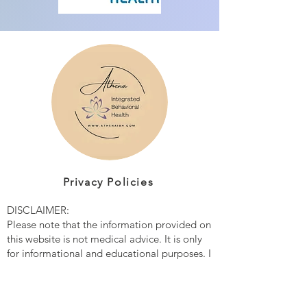
Privacy Policies
DISCLAIMER:
Please note that the information provided on
this website is not medical advice. It is only
for informational and educational purposes. I
am not responsible for the accuracy of
external websites linked from this site. Please
contact my office directly to schedule an